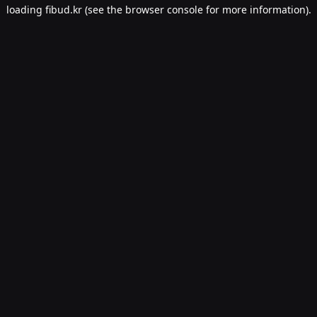
loading
fibud.kr
(see the
browser console
for more information).