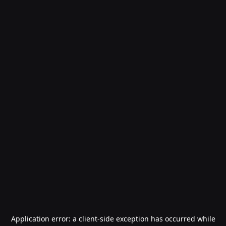
Application error: a
client
-side exception has occurred while