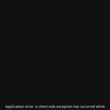
Application error: a
client
-side exception has occurred while