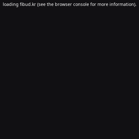
loading
fibud.kr
(see the
browser console
for more information).