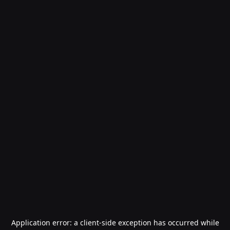
Application error: a
client
-side exception has occurred while