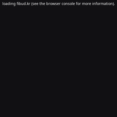
loading
fibud.kr
(see the
browser console
for more information).