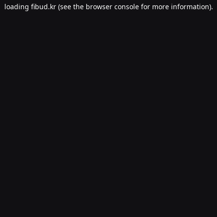
loading
fibud.kr
(see the
browser console
for more information).