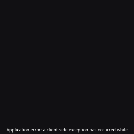
Application error: a
client
-side exception has occurred while