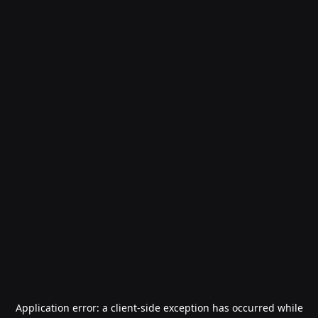
Application error: a
client
-side exception has occurred while