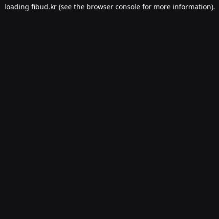
loading
fibud.kr
(see the
browser console
for more information).