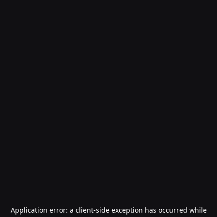
Application error: a
client
-side exception has occurred while