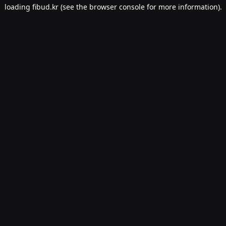
loading
fibud.kr
(see the
browser console
for more information).