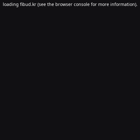
loading
fibud.kr
(see the
browser console
for more information).