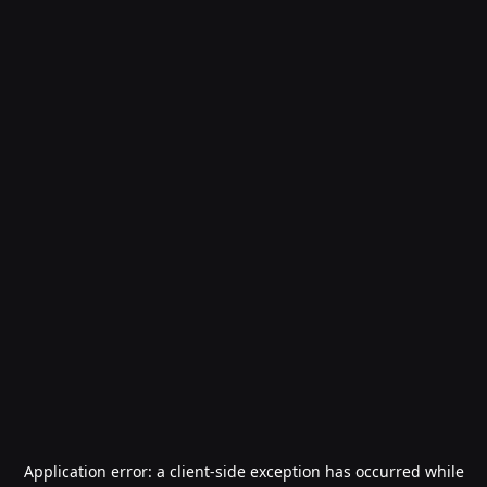
Application error: a
client
-side exception has occurred while