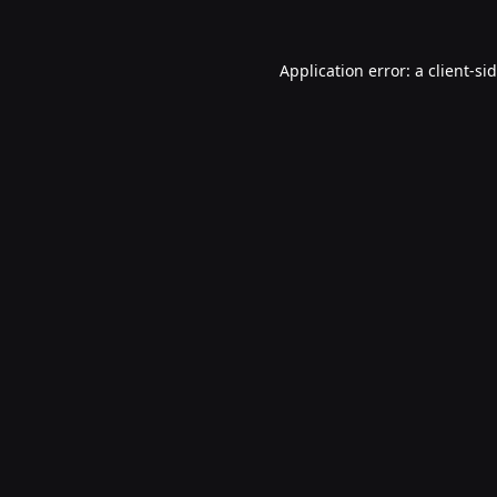
Application error: a
client
-si