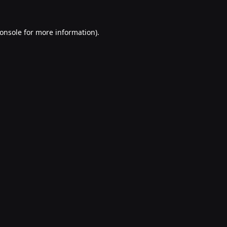
onsole
for more information).