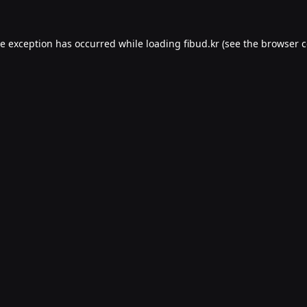
de exception has occurred while loading
fibud.kr
(see the
browser c