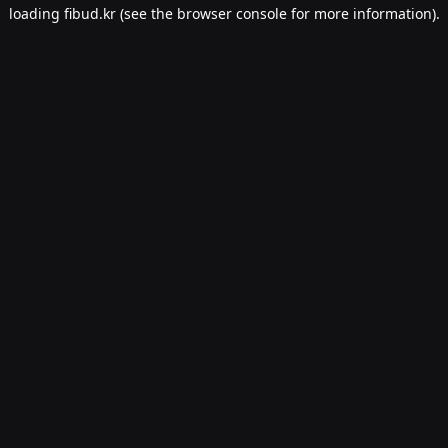
loading
fibud.kr
(see the
browser console
for more information).