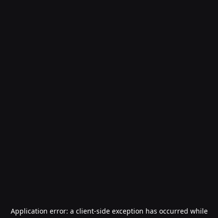
Application error: a
client
-side exception has occurred while