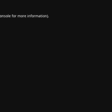
onsole
for more information).