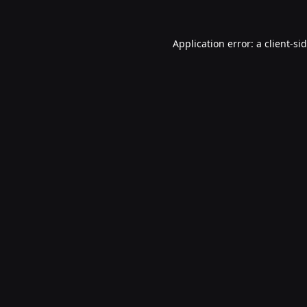
Application error: a
client
-si