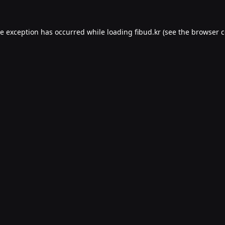
de exception has occurred while loading
fibud.kr
(see the
browser c