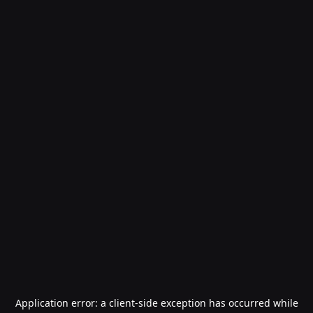
Application error: a
client
-side exception has occurred while