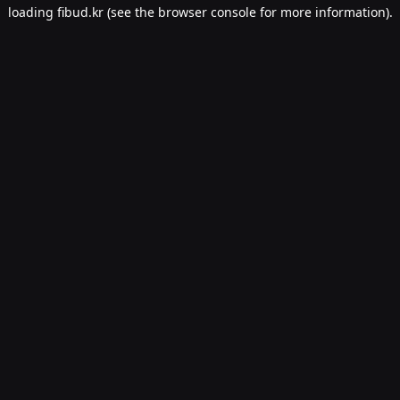
loading
fibud.kr
(see the
browser console
for more information).