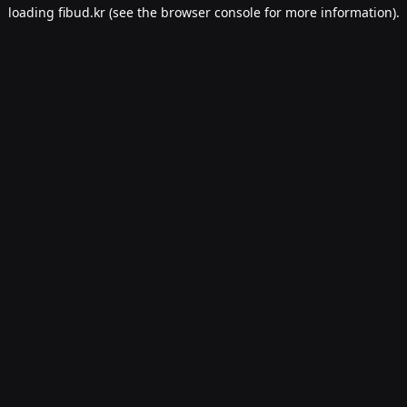
loading
fibud.kr
(see the
browser console
for more information).