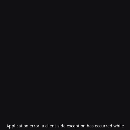
Application error: a
client
-side exception has occurred while