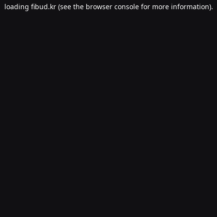
loading
fibud.kr
(see the
browser console
for more information).