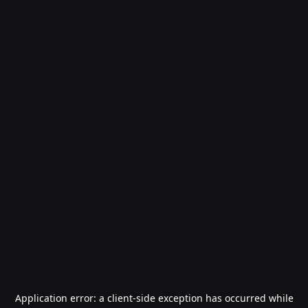
Application error: a
client
-side exception has occurred while