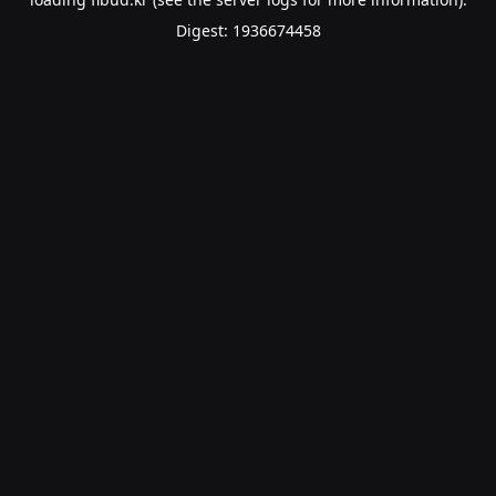
Digest: 1936674458