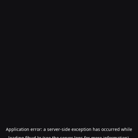
Application error: a
server
-side exception has occurred while
loading
fibud.kr
(see the
server logs
for more information).