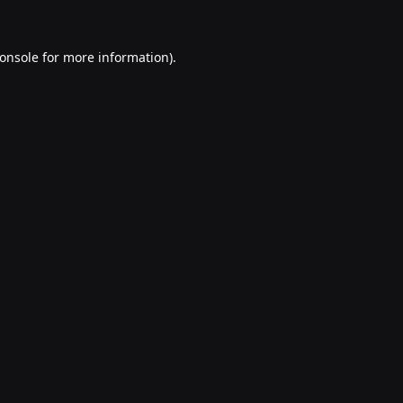
onsole
for more information).