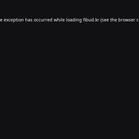
de exception has occurred while loading
fibud.kr
(see the
browser c