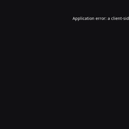
Application error: a
client
-si