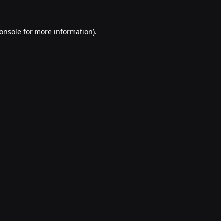
onsole
for more information).