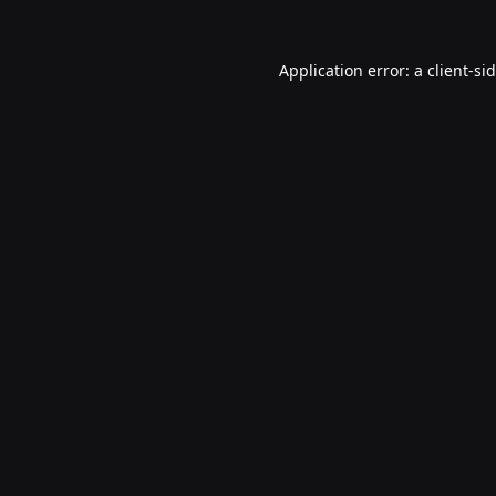
Application error: a
client
-si