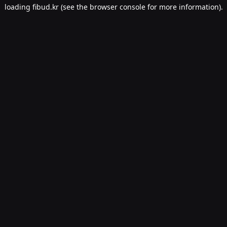
loading
fibud.kr
(see the
browser console
for more information).