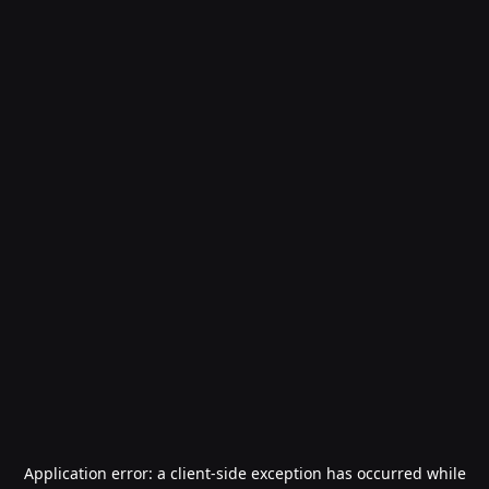
Application error: a
client
-side exception has occurred while