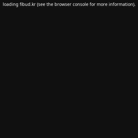
loading
fibud.kr
(see the
browser console
for more information).