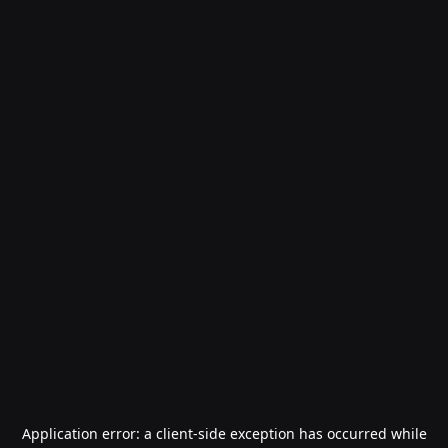
Application error: a
client
-side exception has occurred while