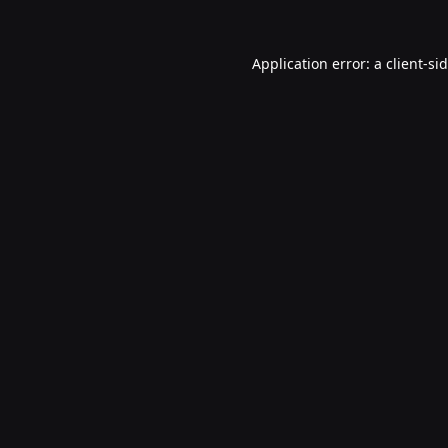
Application error: a
client
-si