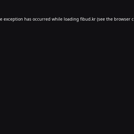
de exception has occurred while loading
fibud.kr
(see the
browser c