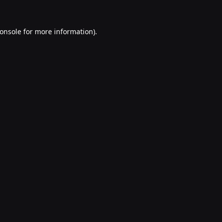
onsole
for more information).