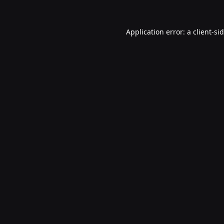
Application error: a
client
-si