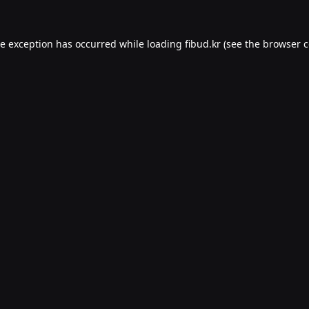
de exception has occurred while loading
fibud.kr
(see the
browser c