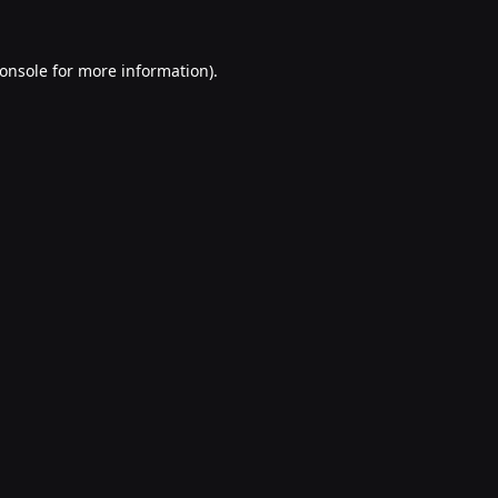
onsole
for more information).