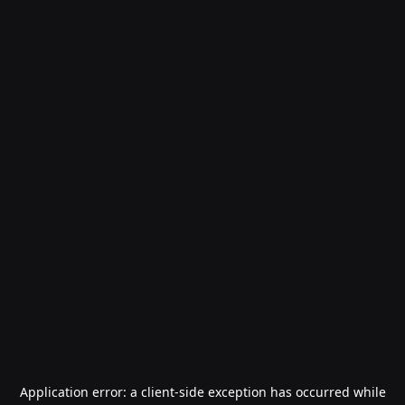
Application error: a
client
-side exception has occurred while