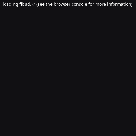
loading
fibud.kr
(see the
browser console
for more information).