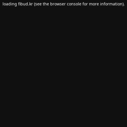
loading
fibud.kr
(see the
browser console
for more information).