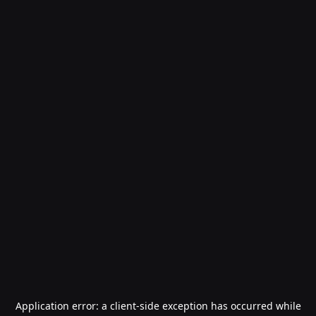
Application error: a
client
-side exception has occurred while