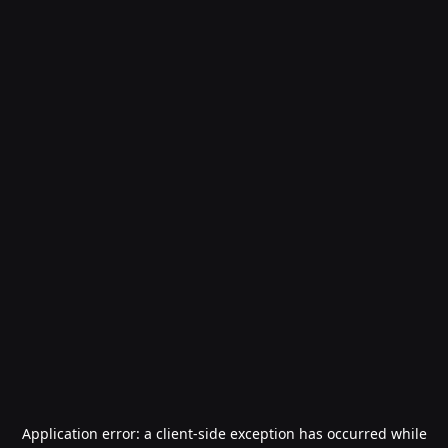
Application error: a
client
-side exception has occurred while