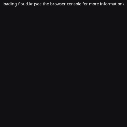
loading
fibud.kr
(see the
browser console
for more information).