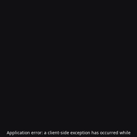
Application error: a
client
-side exception has occurred while