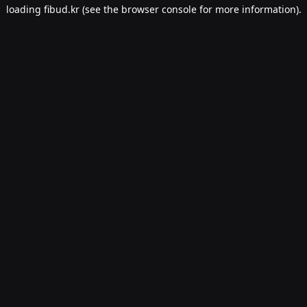
loading
fibud.kr
(see the
browser console
for more information).